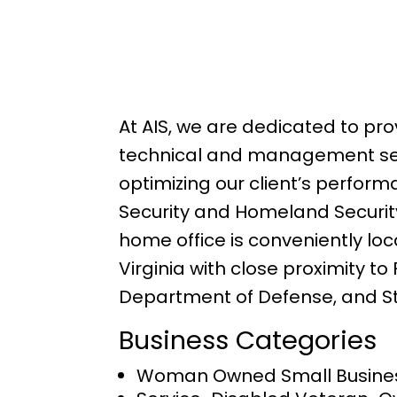
At AIS, we are dedicated to pro
technical and management se
optimizing our client’s perform
Security and Homeland Security
home office is conveniently loc
Virginia with close proximity to
Department of Defense, and S
Business Categories
Woman Owned Small Busine