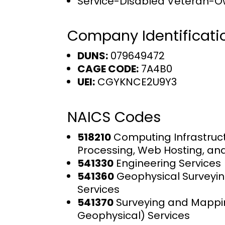
Service-Disabled Veteran-O
Company Identificati
DUNS:
079649472
CAGE CODE:
7A4B0
UEI:
CGYKNCE2U9Y3
NAICS Codes
518210
Computing Infrastruct
Processing, Web Hosting, an
541330
Engineering Services
541360
Geophysical Surveyi
Services
541370
Surveying and Mappi
Geophysical) Services