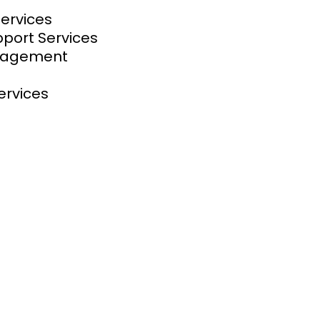
Services
pport Services
anagement
ervices
at