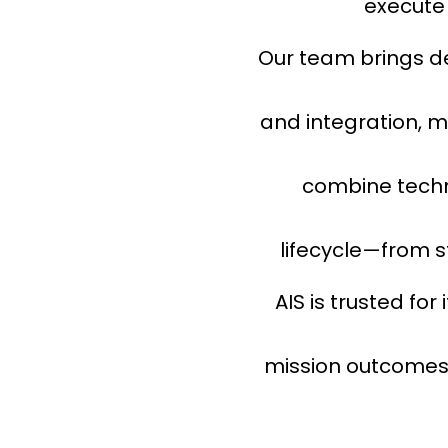
execute 
Our team brings de
and integration, m
combine techn
lifecycle—from 
AIS is trusted for
mission outcomes, 