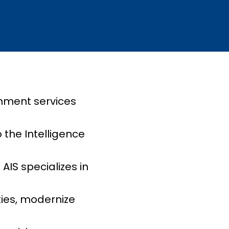
rnment services
 the Intelligence
IS specializes in
ties, modernize