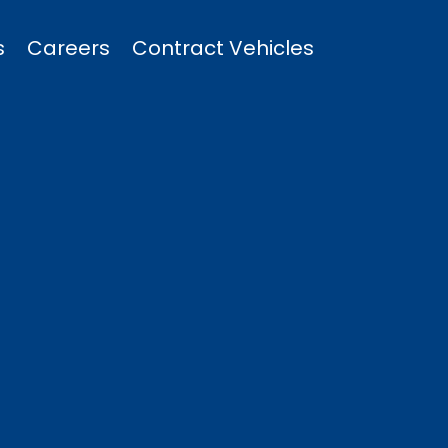
s
Careers
Contract Vehicles