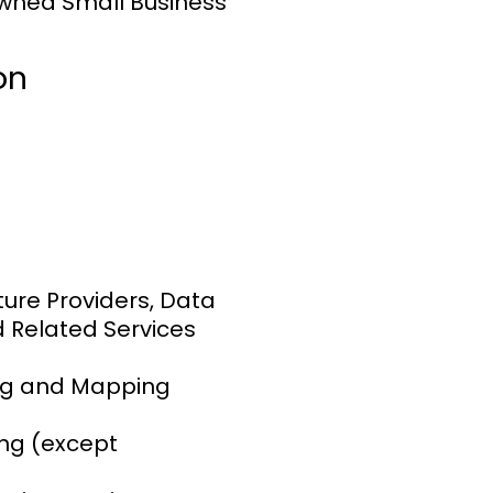
wned Small Business
on
ure Providers, Data
d Related Services
ng and Mapping
ng (except