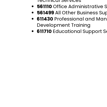
Technical Services
561110
Office Administrative 
561499
All Other Business Su
611430
Professional and M
Development Training
611710
Educational Support S
AIS is dedicated to providing
exceptional technical and
management services aimed 