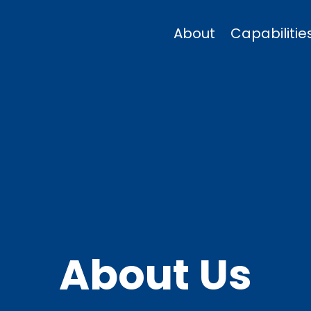
About
Capabilitie
About Us