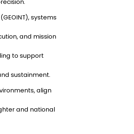
recision.
e (GEOINT), systems
cution, and mission
ing to support
and sustainment.
environments, align
ighter and national