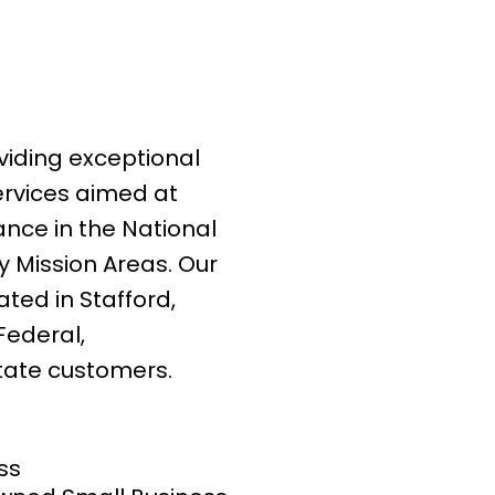
viding exceptional
rvices aimed at
ance in the National
 Mission Areas. Our
ated in Stafford,
 Federal,
tate customers.
ss