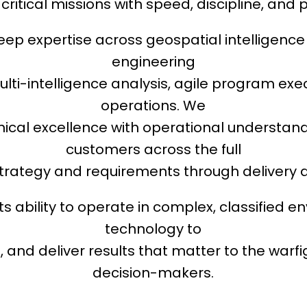
critical missions with speed, discipline, and p
ep expertise across geospatial intelligenc
engineering
ulti-intelligence analysis, agile program exe
operations. We
ical excellence with operational understand
customers across the full
strategy and requirements through delivery 
 its ability to operate in complex, classified 
technology to
and deliver results that matter to the warf
decision-makers.