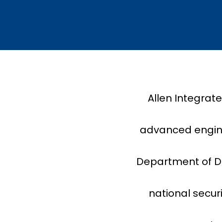
Allen Integrat
advanced enginee
Department of De
national secur