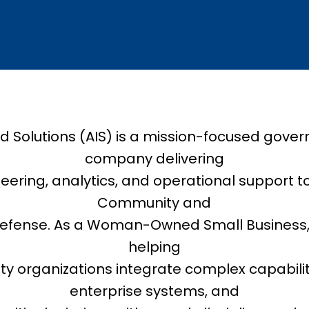
ed Solutions (AIS) is a mission-focused gove
company delivering
ring, analytics, and operational support to
Community and
fense. As a Woman-Owned Small Business, A
helping
ity organizations integrate complex capabili
enterprise systems, and