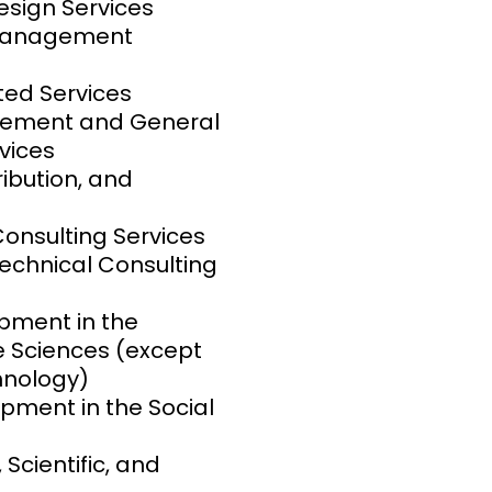
sign Services
 Management
ed Services
gement and General
vices
ribution, and
nsulting Services
Technical Consulting
pment in the
fe Sciences (except
hnology)
ment in the Social
 Scientific, and