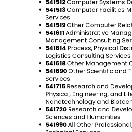
541512
Computer Systems De
541513
Computer Facilities
Services
541519
Other Computer Relat
541611
Administrative Mana
Management Consulting Ser
541614
Process, Physical Dist
Logistics Consulting Services
541618
Other Management Co
541690
Other Scientific and 
Services
541715
Research and Develo
Physical, Engineering, and Li
Nanotechnology and Biotec
541720
Research and Develop
Sciences and Humanities
541990
All Other Professional,